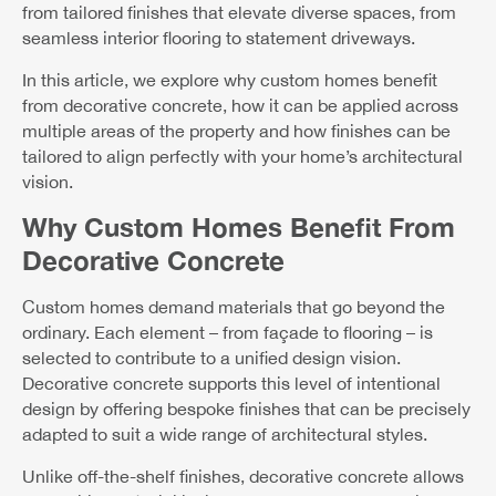
from tailored finishes that elevate diverse spaces, from
seamless interior flooring to statement driveways.
In this article, we explore why custom homes benefit
from decorative concrete, how it can be applied across
multiple areas of the property and how finishes can be
tailored to align perfectly with your home’s architectural
vision.
Why Custom Homes Benefit From
Decorative Concrete
Custom homes demand materials that go beyond the
ordinary. Each element – from façade to flooring – is
selected to contribute to a unified design vision.
Decorative concrete supports this level of intentional
design by offering bespoke finishes that can be precisely
adapted to suit a wide range of architectural styles.
Unlike off-the-shelf finishes, decorative concrete allows