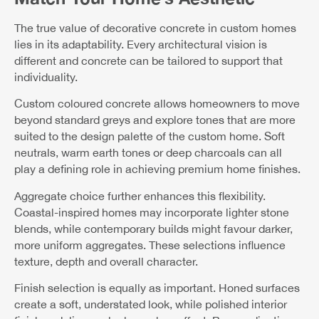
The true value of decorative concrete in custom homes
lies in its adaptability. Every architectural vision is
different and concrete can be tailored to support that
individuality.
Custom coloured concrete allows homeowners to move
beyond standard greys and explore tones that are more
suited to the design palette of the custom home. Soft
neutrals, warm earth tones or deep charcoals can all
play a defining role in achieving premium home finishes.
Aggregate choice further enhances this flexibility.
Coastal-inspired homes may incorporate lighter stone
blends, while contemporary builds might favour darker,
more uniform aggregates. These selections influence
texture, depth and overall character.
Finish selection is equally as important. Honed surfaces
create a soft, understated look, while polished interior