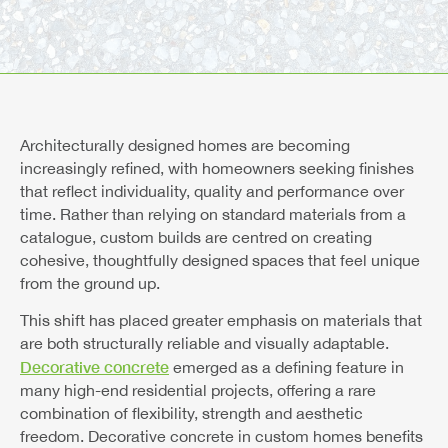
Architecturally designed homes are becoming
increasingly refined, with homeowners seeking finishes
that reflect individuality, quality and performance over
time. Rather than relying on standard materials from a
catalogue, custom builds are centred on creating
cohesive, thoughtfully designed spaces that feel unique
from the ground up.
This shift has placed greater emphasis on materials that
are both structurally reliable and visually adaptable.
Decorative concrete
emerged as a defining feature in
many high-end residential projects, offering a rare
combination of flexibility, strength and aesthetic
freedom. Decorative concrete in custom homes benefits