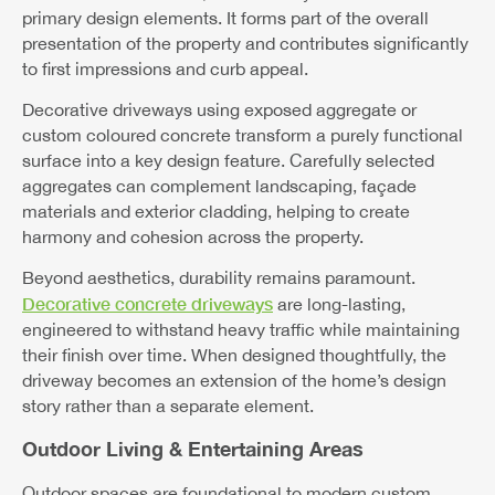
primary design elements. It forms part of the overall
presentation of the property and contributes significantly
to first impressions and curb appeal.
Decorative driveways using exposed aggregate or
custom coloured concrete transform a purely functional
surface into a key design feature. Carefully selected
aggregates can complement landscaping, façade
materials and exterior cladding, helping to create
harmony and cohesion across the property.
Beyond aesthetics, durability remains paramount.
Decorative concrete driveways
are long-lasting,
engineered to withstand heavy traffic while maintaining
their finish over time. When designed thoughtfully, the
driveway becomes an extension of the home’s design
story rather than a separate element.
Outdoor Living & Entertaining Areas
Outdoor spaces are foundational to modern custom