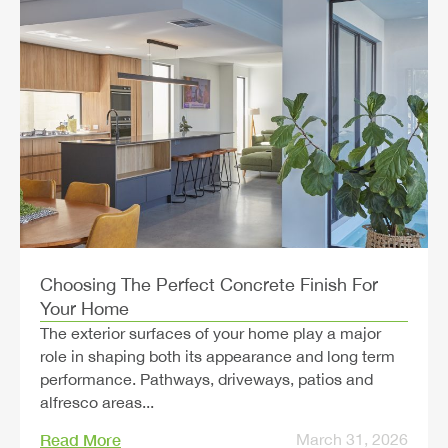
Choosing The Perfect Concrete Finish For
Your Home
The exterior surfaces of your home play a major
role in shaping both its appearance and long term
performance. Pathways, driveways, patios and
alfresco areas...
Read More
March 31, 2026