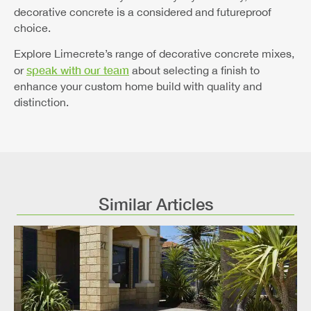
decorative concrete is a considered and futureproof
choice.
Explore Limecrete’s range of decorative concrete mixes,
speak with our team
or
about selecting a finish to
enhance your custom home build with quality and
distinction.
Similar Articles