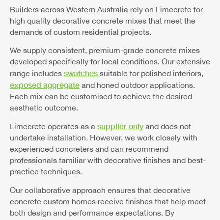
Builders across Western Australia rely on Limecrete for
high quality decorative concrete mixes that meet the
demands of custom residential projects.
We supply consistent, premium-grade concrete mixes
developed specifically for local conditions. Our extensive
swatches
range includes
suitable for polished interiors,
exposed aggregate
and honed outdoor applications.
Each mix can be customised to achieve the desired
aesthetic outcome.
supplier only
Limecrete operates as a
and does not
undertake installation. However, we work closely with
experienced concreters and can recommend
professionals familiar with decorative finishes and best-
practice techniques.
Our collaborative approach ensures that decorative
concrete custom homes receive finishes that help meet
both design and performance expectations. By