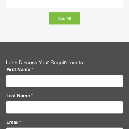
See All
Let's Discuss Your Requirements
First Name
*
Last Name
*
Email
*