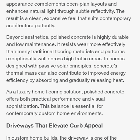
appearance complements open-plan layouts and
enhances natural light through subtle reflectivity. The
result is a clean, expansive feel that suits contemporary
architecture perfectly.
Beyond aesthetics, polished concrete is highly durable
and low maintenance. It resists wear more effectively
than many traditional flooring materials and performs
exceptionally well across high traffic areas. In homes
designed with passive solar principles, concrete’s
thermal mass can also contribute to improved energy
efficiency by absorbing and gradually releasing heat.
As a luxury home flooring solution, polished concrete
offers both practical performance and visual
sophistication. This balance is essential for
contemporary custom home environments.
Driveways That Elevate Curb Appeal
In custom home builds, the driveway is one of the