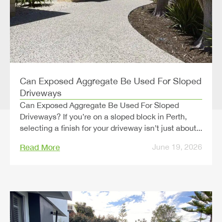
Can Exposed Aggregate Be Used For Sloped
Driveways
Can Exposed Aggregate Be Used For Sloped
Driveways? If you’re on a sloped block in Perth,
selecting a finish for your driveway isn’t just about...
Read More
June 19, 2026