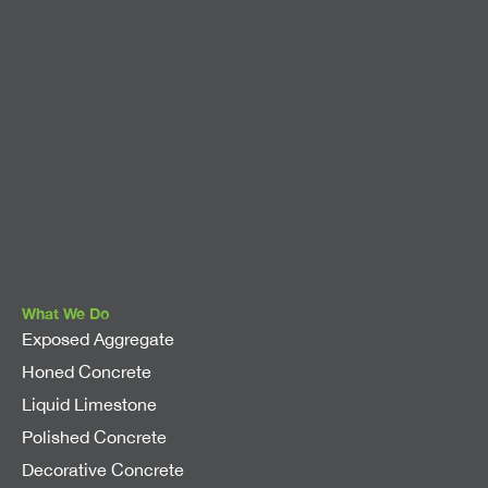
What We Do
Exposed Aggregate
Honed Concrete
Liquid Limestone
Polished Concrete
Decorative Concrete