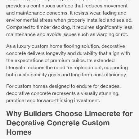
provides a continuous surface that reduces movement
and maintenance concerns. It resists wear, fading and
environmental stress when properly installed and sealed.
Compared to timber decking, it requires significantly less
maintenance and avoids issues such as warping or rot.
As a luxury custom home flooring solution, decorative
concrete delivers longevity and durability that align with
the expectations of premium builds. Its extended
lifecycle reduces the need for replacement, supporting
both sustainability goals and long term cost efficiency.
For custom homes designed to endure for decades,
decorative concrete represents a visually stunning,
practical and forward-thinking investment.
Why Builders Choose Limecrete for
Decorative Concrete Custom
Homes