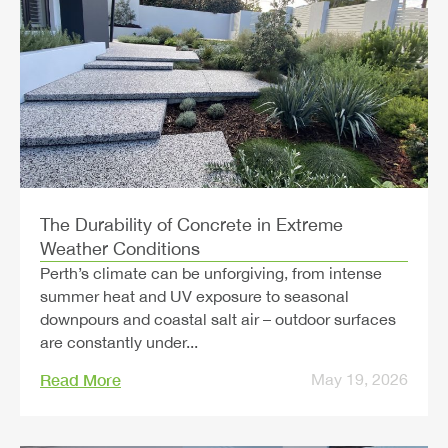
The Durability of Concrete in Extreme
Weather Conditions
Perth’s climate can be unforgiving, from intense
summer heat and UV exposure to seasonal
downpours and coastal salt air – outdoor surfaces
are constantly under...
Read More
May 19, 2026