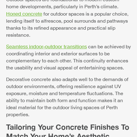
home developments, particularly in Perth’s climate.
Honed concrete
for outdoor spaces is a popular choice,
lending itself to alfrescos, pool surrounds and pathways
thanks to its refined appearance and practical slip
resistance.
Seamless indoor-outdoor transitions
can be achieved by
coordinating interior and exterior surfaces to be
complementary to each other. This continuity enhances
the usability and visual appeal of entertaining spaces.
Decorative concrete also adapts well to the demands of
outdoor environments, offering resilience against UV
exposure, moisture and temperature fluctuations. The
ability to maintain both form and function makes it an
ideal material for the outdoor living spaces of Perth
properties.
Tailoring Your Concrete Finishes To
Match Your Home’s Aesthetic