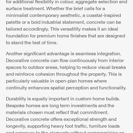
for additional flexibility in colour, aggregate selection and
surface treatment. Whether the brief calls for a
minimalist contemporary aesthetic, a coastal-inspired
palette or a bold industrial statement, concrete can be
tailored accordingly. This versatility makes it an ideal
foundation for premium home finishes that are designed
to stand the test of time.
Another significant advantage is seamless integration.
Decorative concrete can flow continuously from interior
spaces to outdoor areas, helping to reduce visual breaks
and reinforce cohesion throughout the property. This is
particularly valuable in open-plan homes where
continuity enhances spatial perception and functionality.
Durability is equally important in custom home builds.
Bespoke homes are long term investments and the
materials chosen must reflect that commitment.
Decorative concrete offers exceptional strength and
longevity, supporting heavy foot traffic, furniture loads
and exposure to the elements without compromising on