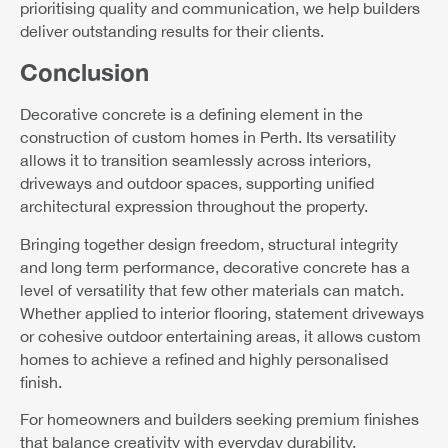
prioritising quality and communication, we help builders
deliver outstanding results for their clients.
Conclusion
Decorative concrete is a defining element in the
construction of custom homes in Perth. Its versatility
allows it to transition seamlessly across interiors,
driveways and outdoor spaces, supporting unified
architectural expression throughout the property.
Bringing together design freedom, structural integrity
and long term performance, decorative concrete has a
level of versatility that few other materials can match.
Whether applied to interior flooring, statement driveways
or cohesive outdoor entertaining areas, it allows custom
homes to achieve a refined and highly personalised
finish.
For homeowners and builders seeking premium finishes
that balance creativity with everyday durability,