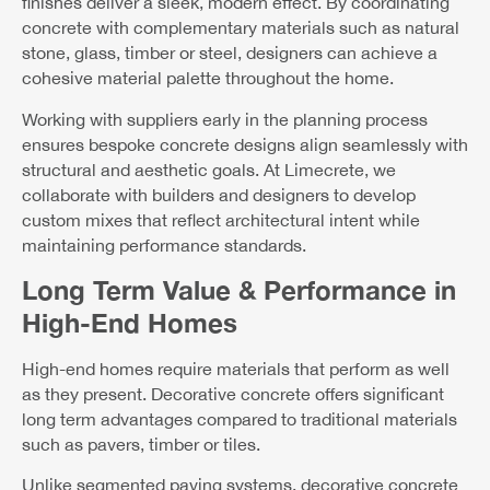
finishes deliver a sleek, modern effect. By coordinating
concrete with complementary materials such as natural
stone, glass, timber or steel, designers can achieve a
cohesive material palette throughout the home.
Working with suppliers early in the planning process
ensures bespoke concrete designs align seamlessly with
structural and aesthetic goals. At Limecrete, we
collaborate with builders and designers to develop
custom mixes that reflect architectural intent while
maintaining performance standards.
Long Term Value & Performance in
High-End Homes
High-end homes require materials that perform as well
as they present. Decorative concrete offers significant
long term advantages compared to traditional materials
such as pavers, timber or tiles.
Unlike segmented paving systems, decorative concrete