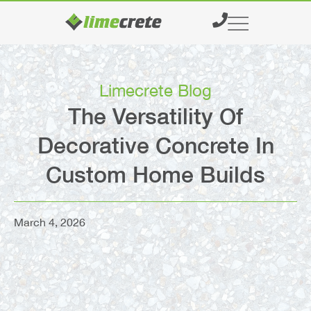
What We Do
Supply & Delivery
Limecrete Blog
The Versatility Of
Decorative Concrete In
Custom Home Builds
March 4, 2026