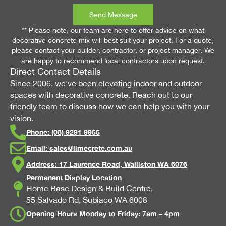
Send Message
** Please note, our team are here to offer advice on what
decorative concrete mix will best suit your project. For a quote,
please contact your builder, contractor, or project manager. We
are happy to recommend local contractors upon request.
Direct Contact Details
Since 2006, we’ve been elevating indoor and outdoor
spaces with decorative concrete. Reach out to our
friendly team to discuss how we can help you with your
vision.
Phone: (08) 9291 9955
Email:
sales@limecrete.com.au
Address: 17 Laurence Road, Walliston WA 6076
Permanent Display Location
Home Base Design & Build Centre,
55 Salvado Rd, Subiaco WA 6008
Opening Hours Monday to Friday: 7am – 4pm