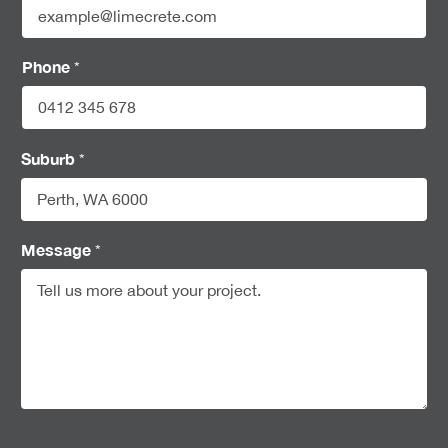
Phone
*
Suburb
*
Message
*