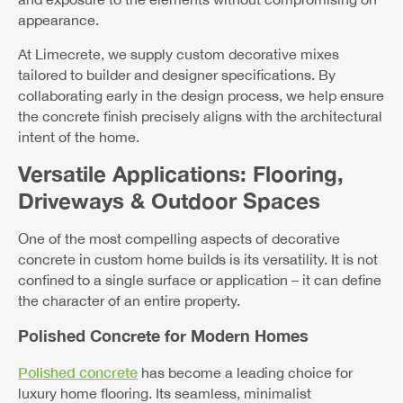
appearance.
At Limecrete, we supply custom decorative mixes
tailored to builder and designer specifications. By
collaborating early in the design process, we help ensure
the concrete finish precisely aligns with the architectural
intent of the home.
Versatile Applications: Flooring,
Driveways & Outdoor Spaces
One of the most compelling aspects of decorative
concrete in custom home builds is its versatility. It is not
confined to a single surface or application – it can define
the character of an entire property.
Polished Concrete for Modern Homes
Polished concrete
has become a leading choice for
luxury home flooring. Its seamless, minimalist